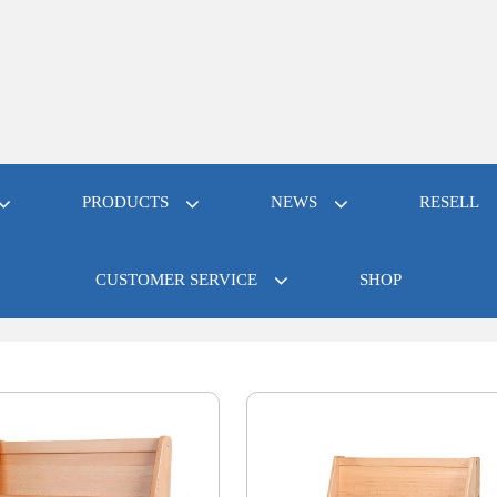
PRODUCTS
NEWS
RESELL
CUSTOMER SERVICE
SHOP