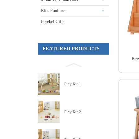
Kids Funiture
Forebel Gifts
FEATURED PRODUCTS
Bee
Play Kit 1
Play Kit 2