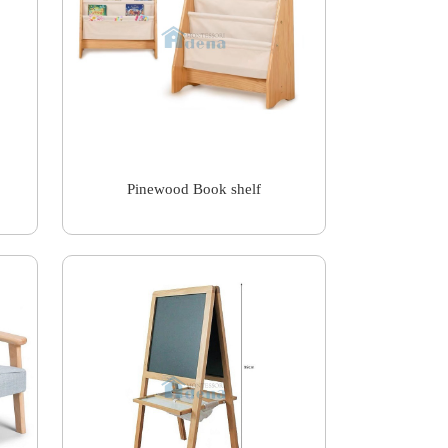
Pinewood Book shelf