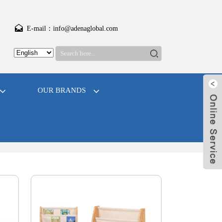
E-mail：info@adenaglobal.com
OUR BRANDS