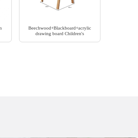
n
Beechwood+Blackboard+acrylic
drawing board Children's
drawing board