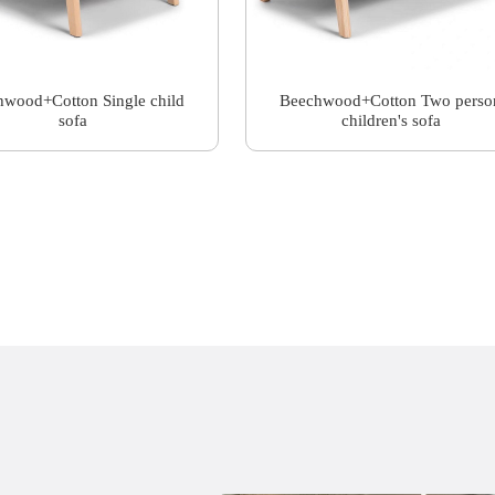
wood+Cotton Single child
Beechwood+Cotton Two perso
sofa
children's sofa