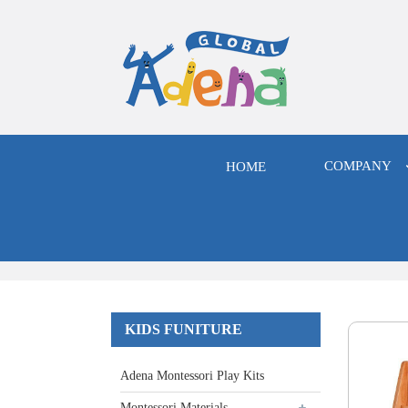
COMPANY
HOME
KIDS FUNITURE
Adena Montessori Play Kits
Montessori Materials