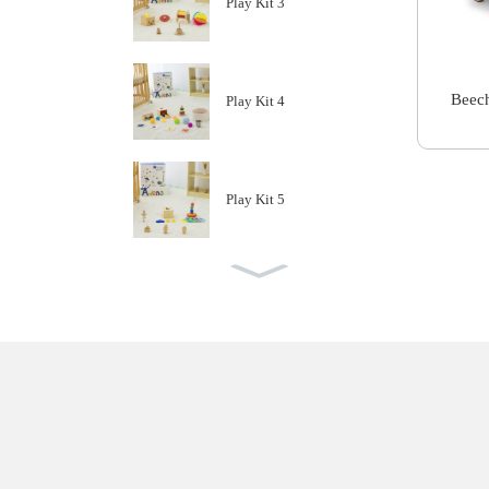
Play Kit 3
Beech
Play Kit 4
Play Kit 5
Play Kit 6
Play Kit 7