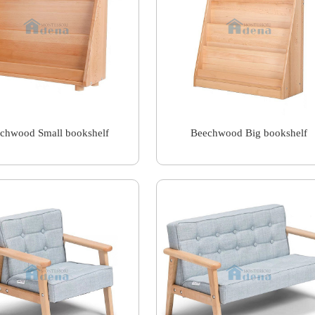
chwood Small bookshelf
Beechwood Big bookshelf